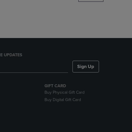
DOWN
ARROW
KEY
TO
OPEN
SUBMENU.
E UPDATES
Sign Up
GIFT CARD
Buy Physical Gift Card
Buy Digital Gift Card