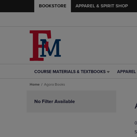
BOOKSTORE
APPAREL & SPIRIT SHOP
COURSE MATERIALS & TEXTBOOKS
APPAREL 
COURSE
APPAREL
MATERIALS
&
Home
Agora Books
&
SPIRIT
TEXTBOOKS
SHOP
Skip
LINK.
LINK.
to
No Filter Available
PRESS
PRESS
products
ENTER
ENTER
TO
TO
0
NAVIGATE
NAVIGAT
TO
TO
S
PAGE,
PAGE,