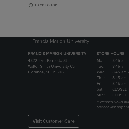
OR
OR
BACK TO TOP
DOWN
DOWN
ARROW
ARROW
KEY
KEY
TO
TO
OPEN
OPEN
SUBMENU.
SUBMENU
Francis Marion University
FRANCIS MARION UNIVERSITY
STORE HOURS
4822 East Palmetto St
Mon:
8:45 am
Walter Smith University Ctr
Tue:
8:45 am
Florence, SC 29506
Wed:
8:45 am
Thu:
8:45 am
Fri:
8:45 am
Sat:
CLOSED
Sun:
CLOSED
*Extended Hours may
first and last day of 
Visit Customer Care