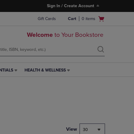
Sign In / Create Account
Open
Gift Cards
Cart
0
items
cart
menu
Welcome
to Your Bookstore
NTIALS
HEALTH & WELLNESS
HEALTH
&
WELLNESS
LINK.
PRESS
ENTER
TO
NAVIGATE
TO
PAGE,
View
30
OR