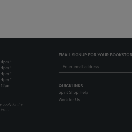
DOWN
ARROW
ARROW
KEY
KEY
TO
TO
OPEN
OPEN
SUBMENU.
SUBMENU.
.
EMAIL SIGNUP FOR YOUR BOOKSTOR
- 4pm *
- 4pm *
- 4pm *
- 4pm *
- 12pm
QUICKLINKS
Spirit Shop Help
Work for Us
 apply for the
a term.