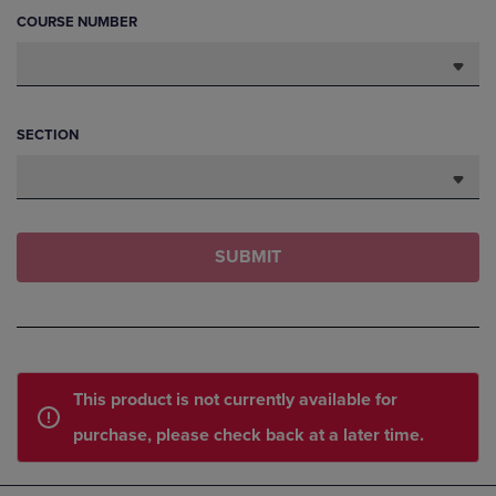
COURSE NUMBER
SECTION
SUBMIT
This product is not currently available for
purchase, please check back at a later time.