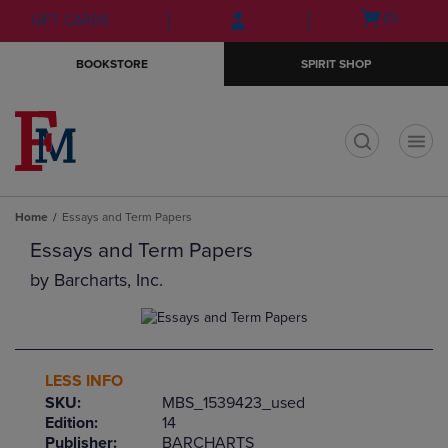
Skip
Skip
Open
(0)
GIFT CARDS
to
to
cart
main
main
menu
BOOKSTORE
SPIRIT SHOP
content
navigation
menu
t
Home
Essays and Term Papers
Essays and Term Papers
by
Barcharts, Inc.
LESS INFO
SKU:
MBS_1539423_used
Edition:
14
Publisher:
BARCHARTS