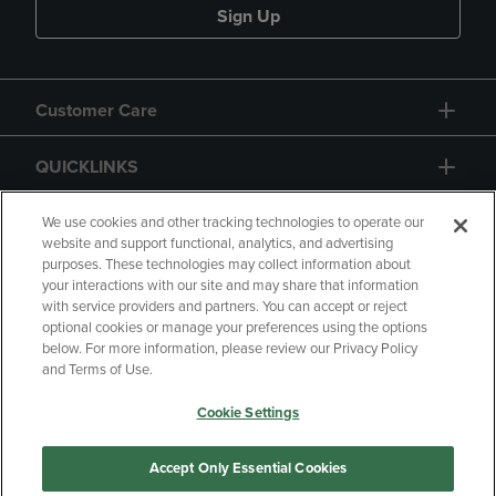
Sign Up
Customer Care
QUICKLINKS
GIFT CARD
We use cookies and other tracking technologies to operate our
website and support functional, analytics, and advertising
purposes. These technologies may collect information about
your interactions with our site and may share that information
with service providers and partners. You can accept or reject
optional cookies or manage your preferences using the options
below. For more information, please review our Privacy Policy
Copyright
Privacy Policy
Accessibility
and Terms of Use.
Terms of Use
CA Privacy Policy
Cookie Settings
Returns and Refunds
Your Privacy Choices
Manage My Data
Accept Only Essential Cookies