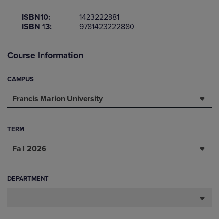
ISBN10:
1423222881
ISBN 13:
9781423222880
Course Information
CAMPUS
Francis Marion University
TERM
Fall 2026
DEPARTMENT