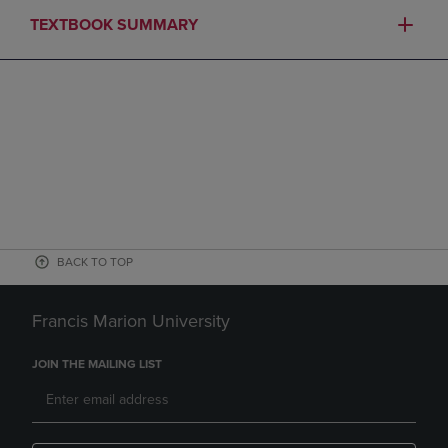
TEXTBOOK SUMMARY
BACK TO TOP
Francis Marion University
JOIN THE MAILING LIST