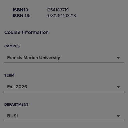
ISBN10:
1264103719
ISBN 13:
9781264103713
Course Information
CAMPUS
Francis Marion University
TERM
Fall 2026
DEPARTMENT
BUSI