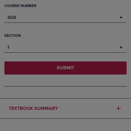
COURSE NUMBER
458
SECTION
1
SUBMIT
TEXTBOOK SUMMARY