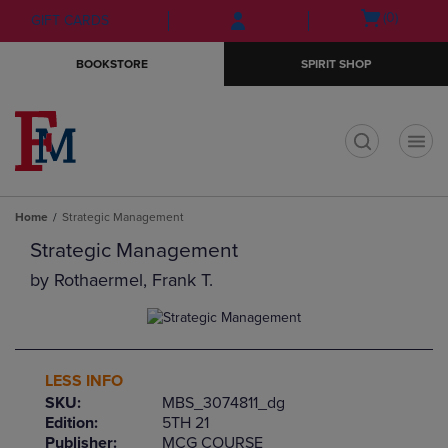
Skip
Skip
Open
(0)
GIFT CARDS
to
to
cart
main
main
menu
BOOKSTORE
SPIRIT SHOP
content
navigation
menu
t
Home
Strategic Management
Strategic Management
by
Rothaermel, Frank T.
LESS INFO
SKU:
MBS_3074811_dg
Edition:
5TH 21
Publisher:
MCG COURSE