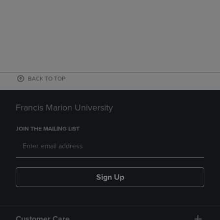
BACK TO TOP
Francis Marion University
JOIN THE MAILING LIST
Sign Up
Customer Care